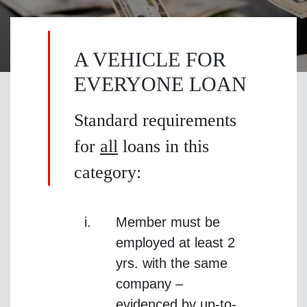
A VEHICLE FOR
EVERYONE LOAN
Standard requirements
for
all
loans in this
category:
Member must be
employed at least 2
yrs. with the same
company –
evidenced by up-to-