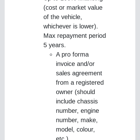
(cost or market value
of the vehicle,
whichever is lower).
Max repayment period
5 years.
A pro forma
invoice and/or
sales agreement
from a registered
owner (should
include chassis
number, engine
number, make,
model, colour,
etc.)