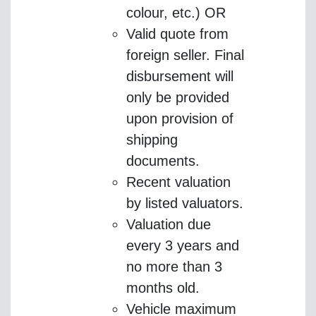
colour, etc.) OR
Valid quote from
foreign seller. Final
disbursement will
only be provided
upon provision of
shipping
documents.
Recent valuation
by listed valuators.
Valuation due
every 3 years and
no more than 3
months old.
Vehicle maximum