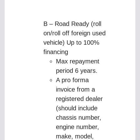
B – Road Ready (roll
on/roll off foreign used
vehicle) Up to 100%
financing
Max repayment
period 6 years.
A pro forma
invoice from a
registered dealer
(should include
chassis number,
engine number,
make, model,