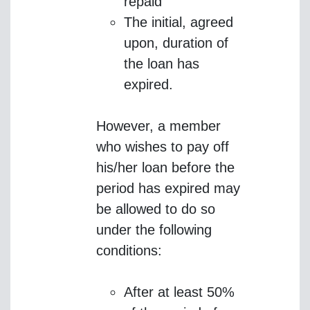
repaid
The initial, agreed
upon, duration of
the loan has
expired.
However, a member
who wishes to pay off
his/her loan before the
period has expired may
be allowed to do so
under the following
conditions:
After at least 50%