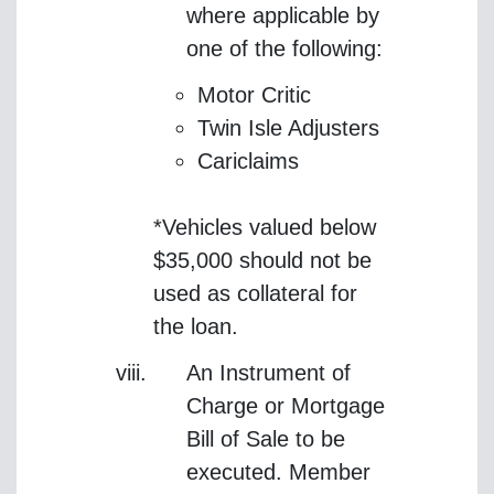
where applicable by
one of the following:
Motor Critic
Twin Isle Adjusters
Cariclaims
*Vehicles valued below
$35,000 should not be
used as collateral for
the loan.
An Instrument of
Charge or Mortgage
Bill of Sale to be
executed. Member