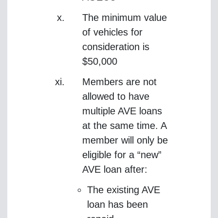
The minimum value
of vehicles for
consideration is
$50,000
Members are not
allowed to have
multiple AVE loans
at the same time. A
member will only be
eligible for a “new”
AVE loan after:
The existing AVE
loan has been