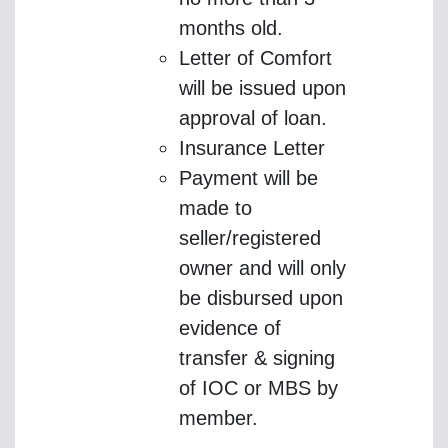
months old.
Letter of Comfort
will be issued upon
approval of loan.
Insurance Letter
Payment will be
made to
seller/registered
owner and will only
be disbursed upon
evidence of
transfer & signing
of IOC or MBS by
member.