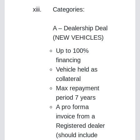
Categories:
A – Dealership Deal
(NEW VEHICLES)
Up to 100%
financing
Vehicle held as
collateral
Max repayment
period 7 years
A pro forma
invoice from a
Registered dealer
(should include