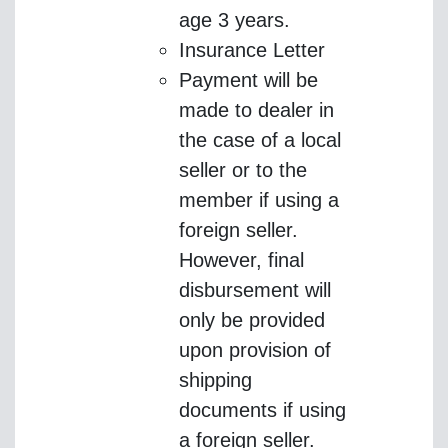
age 3 years.
Insurance Letter
Payment will be
made to dealer in
the case of a local
seller or to the
member if using a
foreign seller.
However, final
disbursement will
only be provided
upon provision of
shipping
documents if using
a foreign seller.