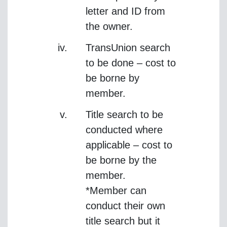
letter and ID from
the owner.
TransUnion search
to be done – cost to
be borne by
member.
Title search to be
conducted where
applicable – cost to
be borne by the
member.
*Member can
conduct their own
title search but it