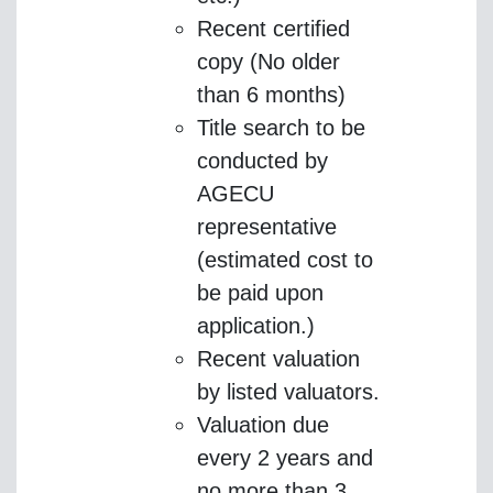
Recent certified
copy (No older
than 6 months)
Title search to be
conducted by
AGECU
representative
(estimated cost to
be paid upon
application.)
Recent valuation
by listed valuators.
Valuation due
every 2 years and
no more than 3