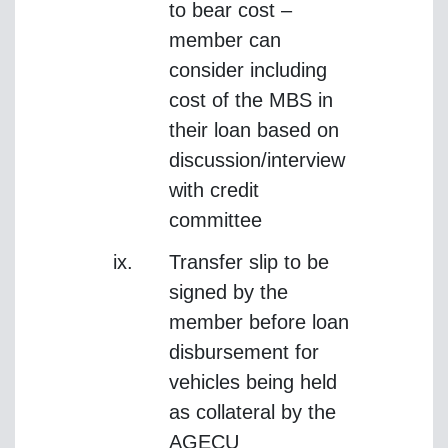
to bear cost –
member can
consider including
cost of the MBS in
their loan based on
discussion/interview
with credit
committee
Transfer slip to be
signed by the
member before loan
disbursement for
vehicles being held
as collateral by the
AGECU