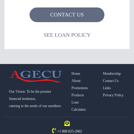
CONTACT US
SEE LOAN POLICY
Home
Membership
About
Contact Us
Promotions
Links
Our Vision: To be the premier
Products
Privacy Policy
financial instituion,
Loan
catering to the needs of our members.
Calculator
+1 868 625-2662