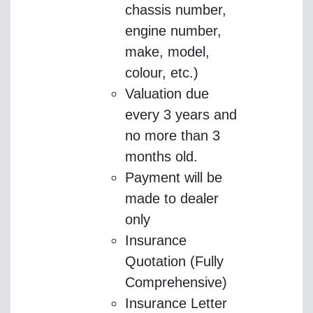
chassis number,
engine number,
make, model,
colour, etc.)
Valuation due
every 3 years and
no more than 3
months old.
Payment will be
made to dealer
only
Insurance
Quotation (Fully
Comprehensive)
Insurance Letter