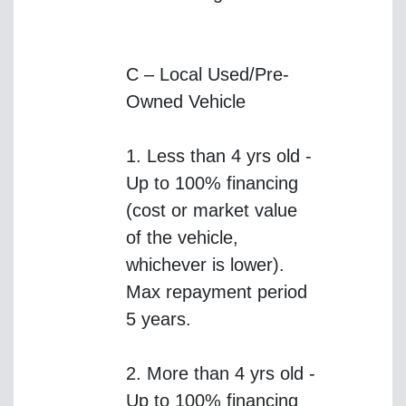
C – Local Used/Pre-
Owned Vehicle
1. Less than 4 yrs old -
Up to 100% financing
(cost or market value
of the vehicle,
whichever is lower).
Max repayment period
5 years.
2. More than 4 yrs old -
Up to 100% financing