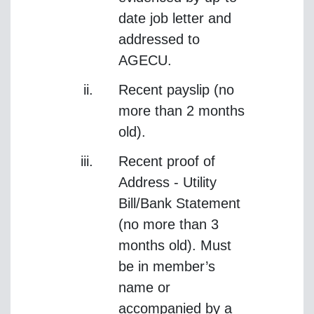
date job letter and
addressed to
AGECU.
Recent payslip (no
more than 2 months
old).
Recent proof of
Address - Utility
Bill/Bank Statement
(no more than 3
months old). Must
be in member’s
name or
accompanied by a