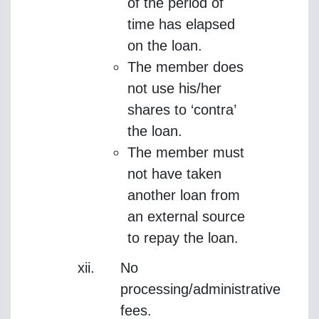
of the period of
time has elapsed
on the loan.
The member does
not use his/her
shares to ‘contra’
the loan.
The member must
not have taken
another loan from
an external source
to repay the loan.
No
processing/administrative
fees.