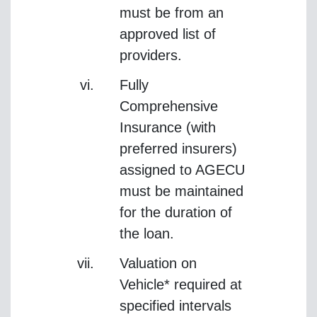
must be from an
approved list of
providers.
Fully
Comprehensive
Insurance (with
preferred insurers)
assigned to AGECU
must be maintained
for the duration of
the loan.
Valuation on
Vehicle* required at
specified intervals