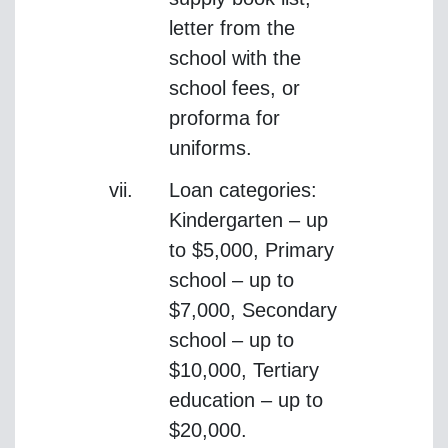
letter from the
school with the
school fees, or
proforma for
uniforms.
Loan categories:
Kindergarten – up
to $5,000, Primary
school – up to
$7,000, Secondary
school – up to
$10,000, Tertiary
education – up to
$20,000.