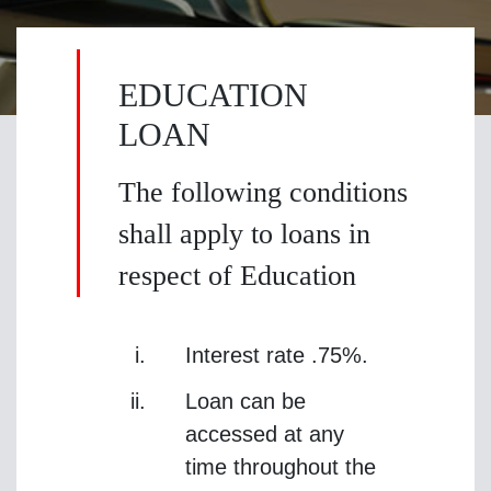
EDUCATION
LOAN
The following conditions
shall apply to loans in
respect of Education
Interest rate .75%.
Loan can be
accessed at any
time throughout the